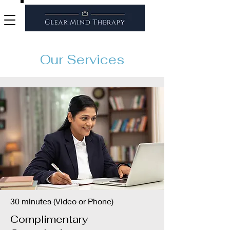
Our Services
30 minutes (Video or Phone)
Complimentary