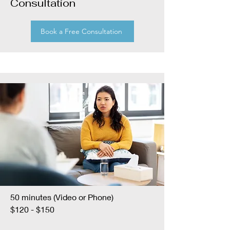
Consultation
Book a Free Consultation
50 minutes (Video or Phone)
$120 - $150