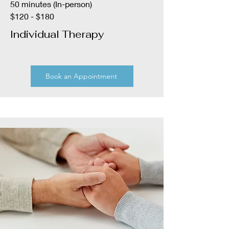
50 minutes (In-person)
$120 - $180
Individual Therapy
Book an Appointment