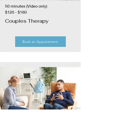
50 minutes (Video only)
$120 - $160
Couples Therapy
Book an Appointment