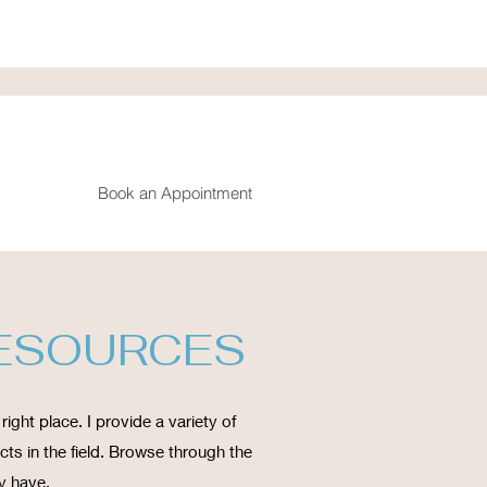
Book an Appointment
RESOURCES
right place. I provide a variety of
ts in the field. Browse through the
y have.