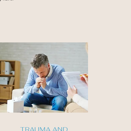
TRAUMA AND