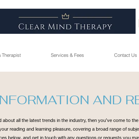
a Therapist
Services & Fees
Contact Us
INFORMATION AND 
 about all the latest trends in the industry, then you’ve come to the 
our reading and learning pleasure, covering a broad range of subjec
ces below, and get in touch with any questions or requests you ma