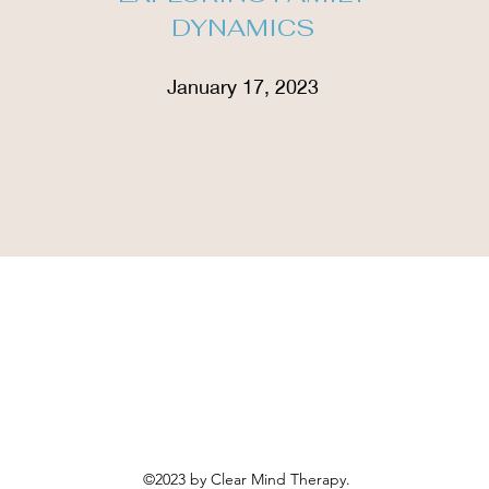
DYNAMICS
January 17, 2023
©2023 by Clear Mind Therapy.