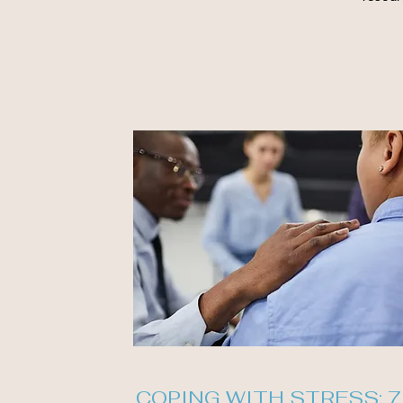
COPING WITH STRESS: 7