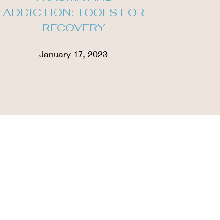
ADDICTION: TOOLS FOR
RECOVERY
January 17, 2023