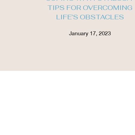
TIPS FOR OVERCOMING
LIFE’S OBSTACLES
January 17, 2023