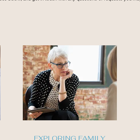
EXPLORING FAMILY