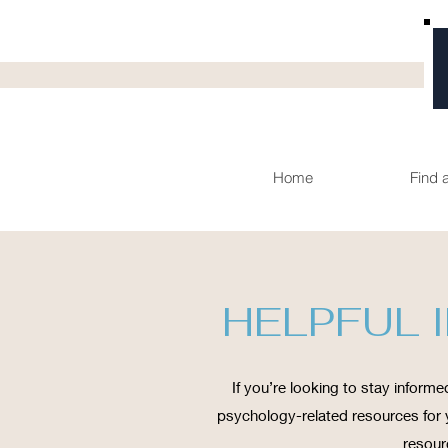
Home
Find 
HELPFUL 
If you’re looking to stay informed
psychology-related resources for y
resour